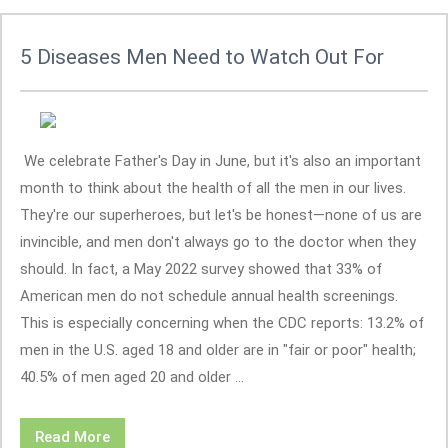
5 Diseases Men Need to Watch Out For
We celebrate Father's Day in June, but it's also an important
month to think about the health of all the men in our lives.
They're our superheroes, but let's be honest—none of us are
invincible, and men don't always go to the doctor when they
should. In fact, a May 2022 survey showed that 33% of
American men do not schedule annual health screenings.
This is especially concerning when the CDC reports: 13.2% of
men in the U.S. aged 18 and older are in "fair or poor" health;
40.5% of men aged 20 and older ...
Read More