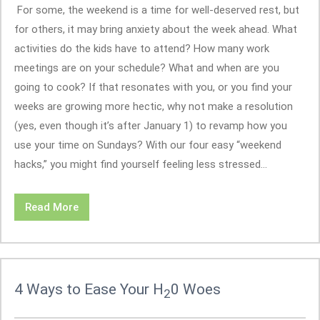
For some, the weekend is a time for well-deserved rest, but
for others, it may bring anxiety about the week ahead. What
activities do the kids have to attend? How many work
meetings are on your schedule? What and when are you
going to cook? If that resonates with you, or you find your
weeks are growing more hectic, why not make a resolution
(yes, even though it’s after January 1) to revamp how you
use your time on Sundays? With our four easy “weekend
hacks,” you might find yourself feeling less stressed...
Read More
4 Ways to Ease Your H
0 Woes
2