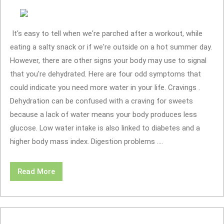
It's easy to tell when we're parched after a workout, while
eating a salty snack or if we're outside on a hot summer day.
However, there are other signs your body may use to signal
that you're dehydrated. Here are four odd symptoms that
could indicate you need more water in your life. Cravings .
Dehydration can be confused with a craving for sweets
because a lack of water means your body produces less
glucose. Low water intake is also linked to diabetes and a
higher body mass index. Digestion problems ....
Read More