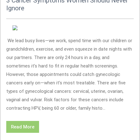
3 Cancer Symptoms Women Should Never
Ignore
We lead busy lives—we work, spend time with our children or
grandchildren, exercise, and even squeeze in date nights with
our partners. There are only 24 hours in a day, and
sometimes it's hard to fit in regular health screenings.
However, those appointments could catch gynecologic
cancers early on—when it's most treatable. There are five
types of gynecological cancers: cervical, uterine, ovarian,
vaginal and vulvar. Risk factors for these cancers include
contracting HPV, being 60 or older, family histo...
Read More