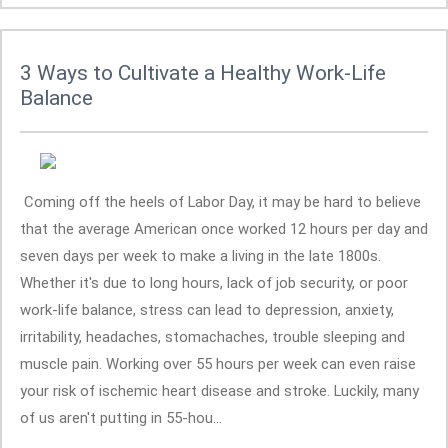
3 Ways to Cultivate a Healthy Work-Life
Balance
Coming off the heels of Labor Day, it may be hard to believe
that the average American once worked 12 hours per day and
seven days per week to make a living in the late 1800s.
Whether it's due to long hours, lack of job security, or poor
work-life balance, stress can lead to depression, anxiety,
irritability, headaches, stomachaches, trouble sleeping and
muscle pain. Working over 55 hours per week can even raise
your risk of ischemic heart disease and stroke. Luckily, many
of us aren't putting in 55-hou...