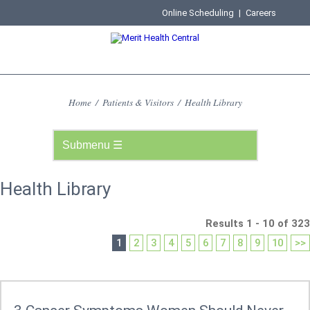
Online Scheduling
|
Careers
Home
/
Patients & Visitors
/
Health Library
Health Library
Results 1 - 10 of 323
1
2
3
4
5
6
7
8
9
10
>>