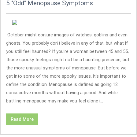
5 "Odd" Menopause Symptoms
October might conjure images of witches, goblins and even
ghosts. You probably don’t believe in any of that, but what if
you still feel haunted? If you’re a woman between 45 and 55,
those spooky feelings might not be a haunting presence, but
the more unusual symptoms of menopause. But before we
get into some of the more spooky issues, it’s important to
define the condition. Menopause is defined as going 12
consecutive months without having a period. And while
battling menopause may make you feel alone i...
Read More