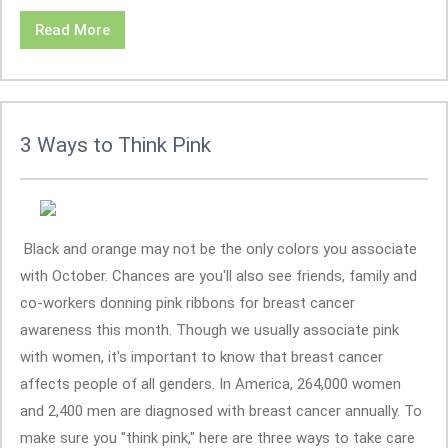
Read More
3 Ways to Think Pink
Black and orange may not be the only colors you associate
with October. Chances are you'll also see friends, family and
co-workers donning pink ribbons for breast cancer
awareness this month. Though we usually associate pink
with women, it's important to know that breast cancer
affects people of all genders. In America, 264,000 women
and 2,400 men are diagnosed with breast cancer annually. To
make sure you "think pink," here are three ways to take care