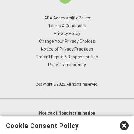
ADA Accessibility Policy
Terms & Conditions
Privacy Policy
Change Your Privacy Choices
Notice of Privacy Practices
Patient Rights & Responsibilities
Price Transparency
Copyright ©2026. All rights reserved.
Notice of Nondiscrimination
English
,
አማርኛ
,
العربية
,
বাংলা
,
ျမန္မာဘာသာ
,
Cookie Consent Policy
tsalagi gawonihisdi
,
繁體中文
,
Chahta
,
Oroomiffa
,