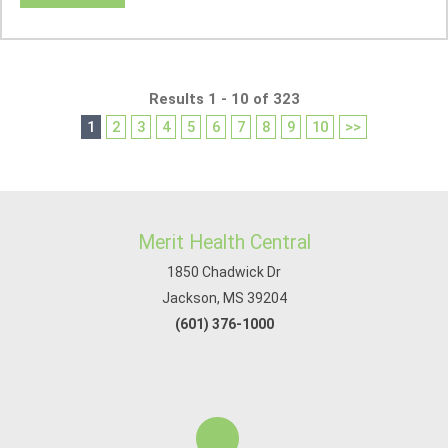
Results 1 - 10 of 323
1
2
3
4
5
6
7
8
9
10
>>
Merit Health Central
1850 Chadwick Dr
Jackson, MS 39204
(601) 376-1000