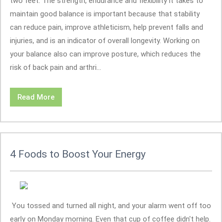
two feet. The strength, endurance and flexibility it takes to
maintain good balance is important because that stability
can reduce pain, improve athleticism, help prevent falls and
injuries, and is an indicator of overall longevity. Working on
your balance also can improve posture, which reduces the
risk of back pain and arthri...
Read More
4 Foods to Boost Your Energy
You tossed and turned all night, and your alarm went off too
early on Monday morning. Even that cup of coffee didn't help.