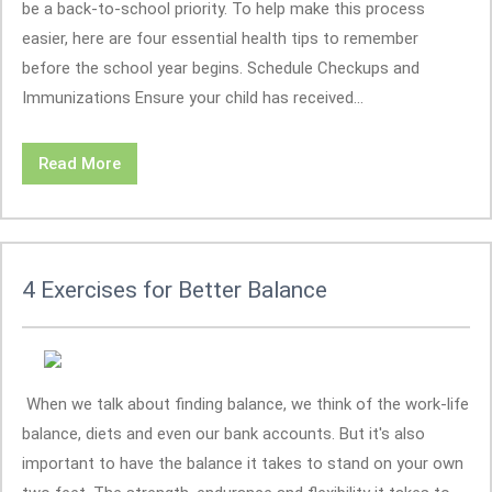
be a back-to-school priority. To help make this process
easier, here are four essential health tips to remember
before the school year begins. Schedule Checkups and
Immunizations Ensure your child has received...
Read More
4 Exercises for Better Balance
When we talk about finding balance, we think of the work-life
balance, diets and even our bank accounts. But it's also
important to have the balance it takes to stand on your own