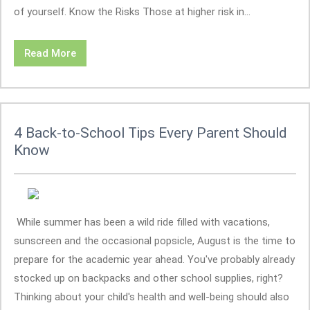
of yourself. Know the Risks Those at higher risk in...
Read More
4 Back-to-School Tips Every Parent Should
Know
While summer has been a wild ride filled with vacations,
sunscreen and the occasional popsicle, August is the time to
prepare for the academic year ahead. You've probably already
stocked up on backpacks and other school supplies, right?
Thinking about your child's health and well-being should also