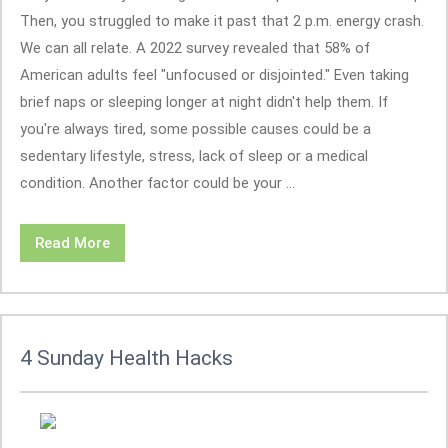
Then, you struggled to make it past that 2 p.m. energy crash.
We can all relate. A 2022 survey revealed that 58% of
American adults feel "unfocused or disjointed." Even taking
brief naps or sleeping longer at night didn't help them. If
you're always tired, some possible causes could be a
sedentary lifestyle, stress, lack of sleep or a medical
condition. Another factor could be your ...
Read More
4 Sunday Health Hacks