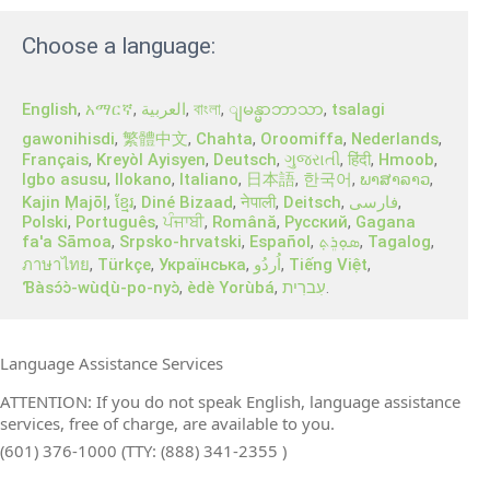
Choose a language:
English
,
አማርኛ
,
العربية
,
বাংলা
,
,
tsalagi
ျမန္မာဘာသာ
gawonihisdi
,
繁體中文
,
Chahta
,
Oroomiffa
,
Nederlands
,
Français
,
Kreyòl Ayisyen
,
Deutsch
,
ગુજરાતી
,
हिंदी
,
Hmoob
,
Igbo asusu
,
Ilokano
,
Italiano
,
日本語
,
한국어
,
ພາສາລາວ
,
Kajin Ṃajōḷ
,
ខ្មែរ
,
Diné Bizaad
,
नेपाली
,
Deitsch
,
فارسی
,
Polski
,
Português
,
ਪੰਜਾਬੀ
,
Română
,
Русский
,
Gagana
fa'a Sāmoa
,
Srpsko‑hrvatski
,
Español
,
ܣܘܼܪܸܬ݂
,
Tagalog
,
ภาษาไทย
,
Türkçe
,
Українська
,
اُردُو
,
Tiếng Việt
,
Ɓàsɔ́ɔ̀‑wùɖù‑po‑nyɔ̀
,
èdè Yorùbá
,
עִברִית
.
Language Assistance Services
ATTENTION: If you do not speak English, language assistance
services, free of charge, are available to you.
(601) 376-1000 (TTY: (888) 341-2355 )