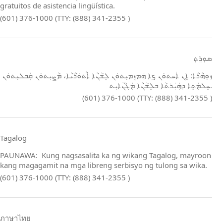
gratuitos de asistencia lingüística.
(601) 376-1000 (TTY: (888) 341-2355 )
ܣܘܼܪܸܬ݂
ܙܘܼܗܵܪܵܐ: ܐܸܢ ܐܲܚܬܘܿܢ ܟܹܐ ܗܲܡܙܸܡܝܼܬܘܿܢ ܠܸܫܵܢܵܐ ܐܵܬܘܿܪܵܝܵܐ، ܡܵܨܝܼܬܘܿܢ ܩܲܒܠܝܼܬܘܿܢ
ܚܸܠܡܲܬܹܐ ܕܗܲܝܲܪܬܵܐ ܒܠܸܫܵܢܵܐ ܡܲܓܵܢܵܐܝܼܬ.
(601) 376-1000 (TTY: (888) 341-2355 )
Tagalog
PAUNAWA: Kung nagsasalita ka ng wikang Tagalog, mayroon
kang magagamit na mga libreng serbisyo ng tulong sa wika.
(601) 376-1000 (TTY: (888) 341-2355 )
ภาษาไทย