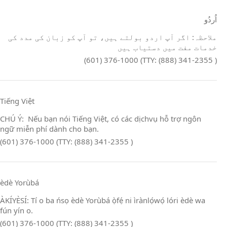
اُردُو
ملاحظہ: اگر آپ اردو بولتے ہیں، تو آپ کو زبان کی مدد کی
خدمات مفت میں دستیاب ہیں
(601) 376-1000 (TTY: (888) 341-2355 )
Tiếng Việt
CHÚ Ý: Nếu bạn nói Tiếng Việt, có các dịchvụ hỗ trợ ngôn
ngữ miễn phí dành cho bạn.
(601) 376-1000 (TTY: (888) 341-2355 )
èdè Yorùbá
ÀKÍYÈSÍ: Tí o ba ńsọ èdè Yorùbá ọ̀fẹ́ ni ìrànlọ́wọ́ lóri èdè wa
fún yín o.
(601) 376-1000 (TTY: (888) 341-2355 )