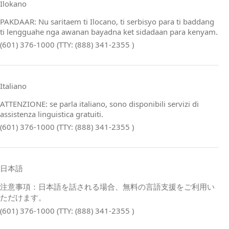
Ilokano
PAKDAAR: Nu saritaem ti Ilocano, ti serbisyo para ti baddang
ti lengguahe nga awanan bayadna ket sidadaan para kenyam.
(601) 376-1000 (TTY: (888) 341-2355 )
Italiano
ATTENZIONE: se parla italiano, sono disponibili servizi di
assistenza linguistica gratuiti.
(601) 376-1000 (TTY: (888) 341-2355 )
日本語
注意事項：日本語を話される場合、無料の言語支援をご利用い
ただけます。
(601) 376-1000 (TTY: (888) 341-2355 )