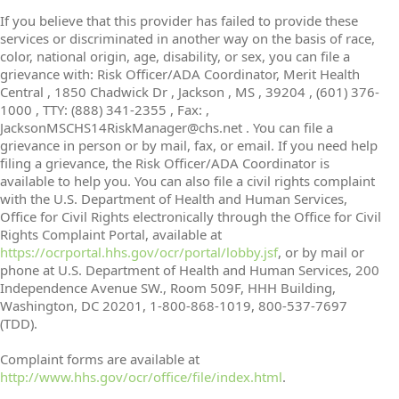
If you believe that this provider has failed to provide these
services or discriminated in another way on the basis of race,
color, national origin, age, disability, or sex, you can file a
grievance with: Risk Officer/ADA Coordinator, Merit Health
Central , 1850 Chadwick Dr , Jackson , MS , 39204 , (601) 376-
1000 , TTY: (888) 341-2355 , Fax: ,
JacksonMSCHS14RiskManager@chs.net . You can file a
grievance in person or by mail, fax, or email. If you need help
filing a grievance, the Risk Officer/ADA Coordinator is
available to help you. You can also file a civil rights complaint
with the U.S. Department of Health and Human Services,
Office for Civil Rights electronically through the Office for Civil
Rights Complaint Portal, available at
https://ocrportal.hhs.gov/ocr/portal/lobby.jsf
, or by mail or
phone at U.S. Department of Health and Human Services, 200
Independence Avenue SW., Room 509F, HHH Building,
Washington, DC 20201, 1-800-868-1019, 800-537-7697
(TDD).
Complaint forms are available at
http://www.hhs.gov/ocr/office/file/index.html
.