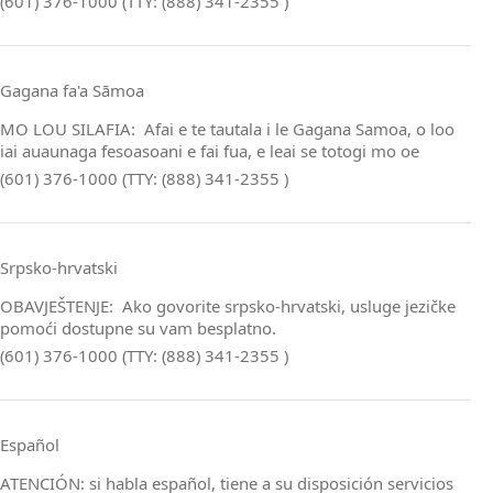
(601) 376-1000 (TTY: (888) 341-2355 )
Gagana fa'a Sāmoa
MO LOU SILAFIA: Afai e te tautala i le Gagana Samoa, o loo
iai auaunaga fesoasoani e fai fua, e leai se totogi mo oe
(601) 376-1000 (TTY: (888) 341-2355 )
Srpsko‑hrvatski
OBAVJEŠTENJE: Ako govorite srpsko‑hrvatski, usluge jezičke
pomoći dostupne su vam besplatno.
(601) 376-1000 (TTY: (888) 341-2355 )
Español
ATENCIÓN: si habla español, tiene a su disposición servicios