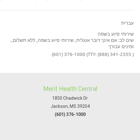
עִברִית
שירותי סיוע בשפה
.שים לב: אם אינך דובר אנגלית, שירותי סיוע בשפה, ללא תשלום,
זמינים עבורך
(601) 376-1000 (TTY: (888) 341-2355 )
Merit Health Central
1850 Chadwick Dr
Jackson, MS 39204
(601) 376-1000