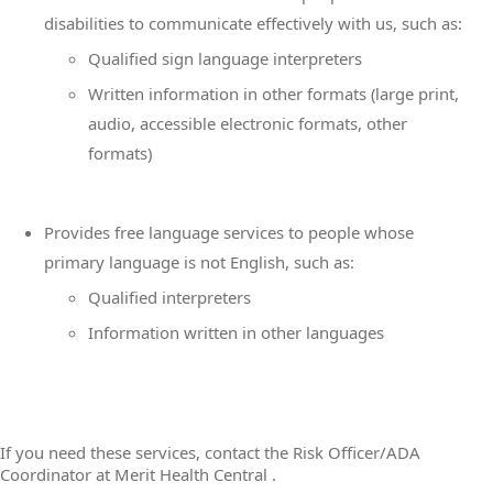
disabilities to communicate effectively with us, such as:
Qualified sign language interpreters
Written information in other formats (large print,
audio, accessible electronic formats, other
formats)
Provides free language services to people whose
primary language is not English, such as:
Qualified interpreters
Information written in other languages
If you need these services, contact the Risk Officer/ADA
Coordinator at Merit Health Central .