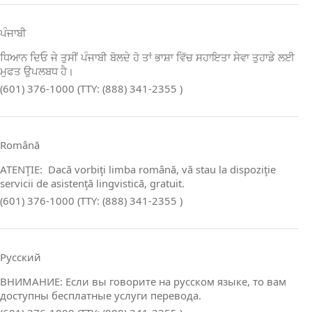
ਪੰਜਾਬੀ
ਧਿਆਨ ਦਿਓ ਜੇ ਤੁਸੀਂ ਪੰਜਾਬੀ ਬੋਲਦੇ ਹੋ ਤਾਂ ਭਾਸ਼ਾ ਵਿੱਚ ਸਹਾਇਤਾ ਸੇਵਾ ਤੁਹਾਡੇ ਲਈ
ਮੁਫਤ ਉਪਲਬਧ ਹੈ।
(601) 376-1000 (TTY: (888) 341-2355 )
Română
ATENŢIE: Dacă vorbiţi limba română, vă stau la dispoziţie
servicii de asistenţă lingvistică, gratuit.
(601) 376-1000 (TTY: (888) 341-2355 )
Русский
ВНИМАНИЕ: Если вы говорите на русском языке, то вам
доступны бесплатные услуги перевода.