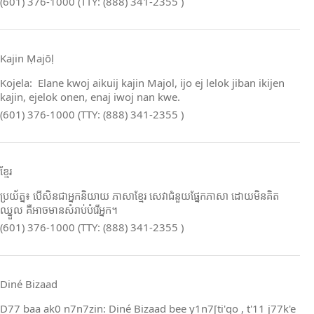
(601) 376-1000 (TTY: (888) 341-2355 )
Kajin Ṃajōḷ
Kojela: Elane kwoj aikuij kajin Majol, ijo ej lelok jiban ikijen
kajin, ejelok onen, enaj iwoj nan kwe.
(601) 376-1000 (TTY: (888) 341-2355 )
ខ្មែរ
ប្រយ័ត្ន៖ បើសិនជាអ្នកនិយាយ ភាសាខ្មែរ សេវាជំនួយផ្នែកភាសា ដោយមិនគិត
ឈ្នួល គឺអាចមានសំរាប់បំរើអ្នក។
(601) 376-1000 (TTY: (888) 341-2355 )
Diné Bizaad
D77 baa ak0 n7n7zin: Diné Bizaad bee y1n7[ti'go , t'11 j77k'e