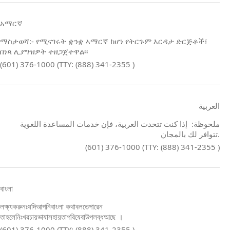
አማርኛ
ማስታወሻ:- የሚናገሩት ቋንቋ ኣማርኛ ከሆነ የትርጉም እርዳታ ድርጅቶች፣
በነጻ ሊያግዝዎት ተዘጋጀተዋል፡፡
(601) 376-1000 (TTY: (888) 341-2355 )
العربية
ملحوظة: إذا كنت تتحدث العربية، فإن خدمات المساعدة اللغوية
تتوافر لك بالمجان.
(601) 376-1000 (TTY: (888) 341-2355 )
বাংলা
লক্ষ্যকরুনঃযদিআপনিবাংলা কথাবলতেপারেন
তাহলেনিঃখরচায়ভাষাসহায়তাপরিষেবাউপলব্ধআছে ।
(601) 376-1000 (TTY: (888) 341-2355 )