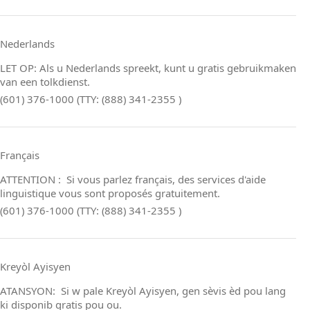
Nederlands
LET OP: Als u Nederlands spreekt, kunt u gratis gebruikmaken
van een tolkdienst.
(601) 376-1000 (TTY: (888) 341-2355 )
Français
ATTENTION : Si vous parlez français, des services d'aide
linguistique vous sont proposés gratuitement.
(601) 376-1000 (TTY: (888) 341-2355 )
Kreyòl Ayisyen
ATANSYON: Si w pale Kreyòl Ayisyen, gen sèvis èd pou lang
ki disponib gratis pou ou.