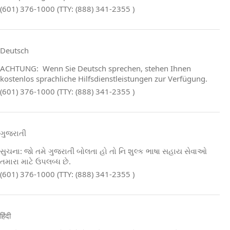
(601) 376-1000 (TTY: (888) 341-2355 )
Deutsch
ACHTUNG: Wenn Sie Deutsch sprechen, stehen Ihnen
kostenlos sprachliche Hilfsdienstleistungen zur Verfügung.
(601) 376-1000 (TTY: (888) 341-2355 )
ગુજરાતી
સુચના: જો તમે ગુજરાતી બોલતા હો તો નિ શુલ્ક ભાષા સહાય સેવાઓ
તમારા માટે ઉપલબ્ધ છે.
(601) 376-1000 (TTY: (888) 341-2355 )
हिंदी