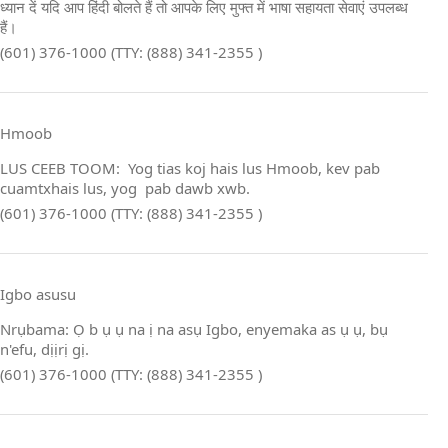
ध्यान दें यदि आप हिंदी बोलते हैं तो आपके लिए मुफ्त में भाषा सहायता सेवाएं उपलब्ध
हैं।
(601) 376-1000 (TTY: (888) 341-2355 )
Hmoob
LUS CEEB TOOM: Yog tias koj hais lus Hmoob, kev pab
cuamtxhais lus, yog pab dawb xwb.
(601) 376-1000 (TTY: (888) 341-2355 )
Igbo asusu
Nrụbama: Ọ b ụ ụ na ị na asụ Igbo, enyemaka as ụ ụ, bụ
n'efu, dịịrị gị.
(601) 376-1000 (TTY: (888) 341-2355 )