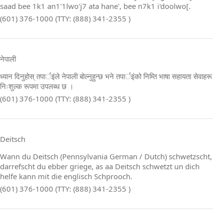
saad bee 1k1 an1'1lwo'j7 ata hane', bee n7k1 i'doolwo[.
(601) 376-1000 (TTY: (888) 341-2355 )
नेपाली
ध्यान दिनुहोस् तपार्इंले नेपाली बोल्नुहुन्छ भने तपार्इंको निम्ति भाषा सहायता सेवाहरू
निःशुल्क रूपमा उपलब्ध छ ।
(601) 376-1000 (TTY: (888) 341-2355 )
Deitsch
Wann du Deitsch (Pennsylvania German / Dutch) schwetzscht,
darrefscht du ebber griege, as aa Deitsch schwetzt un dich
helfe kann mit die englisch Schprooch.
(601) 376-1000 (TTY: (888) 341-2355 )