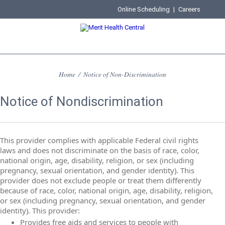
Online Scheduling
|
Careers
Home
/
Notice of Non-Discrimination
Notice of Nondiscrimination
This provider complies with applicable Federal civil rights
laws and does not discriminate on the basis of race, color,
national origin, age, disability, religion, or sex (including
pregnancy, sexual orientation, and gender identity). This
provider does not exclude people or treat them differently
because of race, color, national origin, age, disability, religion,
or sex (including pregnancy, sexual orientation, and gender
identity). This provider:
Provides free aids and services to people with