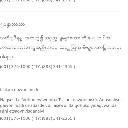
ျမန္မာဘာသာ
သတိျပဳရန္ ‑ အကယ္၍ သင္သည္ ျမန္မာစကား ကို ေျပာပါက၊
ဘာသာစကား အကူအညီ၊ အခမဲ့၊ သင့္အတြက္ စီစဥ္ေဆာင္ရြက္ေပး
ပါမည္။
(601) 376-1000 (TTY: (888) 341-2355 )
tsalagi gawonihisdi
Hagsesda: Iyuhno hyiwoniha Tsalagi gawonihisdi, Adasdalisgi
gawonihisdi unadasdelvdi, asewui tla gohusdiyidagvwalida.
Nihi etsadvnvisdanelvi.
(601) 376-1000 (TTY: (888) 341-2355 )