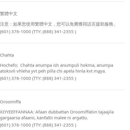
繁體中文
注意：如果您使用繁體中文，您可以免費獲得語言援助服務。
(601) 376-1000 (TTY: (888) 341-2355 )
Chahta
Hochefo; Chahta anumpa ish anumpuli hokma, anumpa
atoksvli vhleha yvt peh pilla chi apela hinla kvt m
a
ya.
(601) 376-1000 (TTY: (888) 341-2355 )
Oroomiffa
XIYYEEFFANNAA: Afaan dubbattan Oroomiffatiin tajaajila
gargaarsa afaanii, kanfaltii malee ni argattu.
(601) 376-1000 (TTY: (888) 341-2355 )