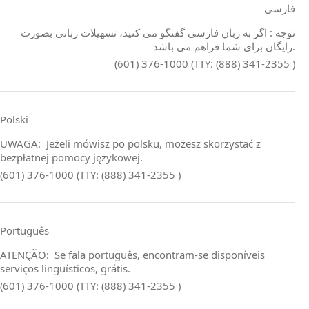
فارسی
توجه : اگر به زبان فارسی گفتگو می کنید، تسهیلات زبانی بصورت
رایگان برای شما فراهم می باشد.
(601) 376-1000 (TTY: (888) 341-2355 )
Polski
UWAGA: Jeżeli mówisz po polsku, możesz skorzystać z
bezpłatnej pomocy językowej.
(601) 376-1000 (TTY: (888) 341-2355 )
Português
ATENÇÃO: Se fala português, encontram‑se disponíveis
serviços linguísticos, grátis.
(601) 376-1000 (TTY: (888) 341-2355 )