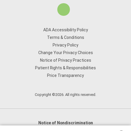
ADA Accessibility Policy
Terms & Conditions
Privacy Policy
Change Your Privacy Choices
Notice of Privacy Practices
Patient Rights & Responsibilities
Price Transparency
Copyright ©2026. All rights reserved.
Notice of Nondiscrimination