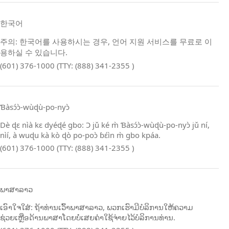
한국어
주의: 한국어를 사용하시는 경우, 언어 지원 서비스를 무료로 이
용하실 수 있습니다.
(601) 376-1000 (TTY: (888) 341-2355 )
Ɓàsɔ́ɔ̀‑wùɖù‑po‑nyɔ̀
Dè ɖɛ nìà kɛ dyéɖé gbo: Ɔ jǔ ké m̀ Ɓàsɔ́ɔ̀‑wùɖù‑po‑nyɔ̀ jǔ ní,
nìí, à wuɖu kà kò ɖò po‑poɔ̀ ɓɛ́ìn m̀ gbo kpáa.
(601) 376-1000 (TTY: (888) 341-2355 )
ພາສາລາວ
ເອົາໃຈໃສ່: ຖ້າທ່ານເວົ້າພາສາລາວ, ພວກເຮົາມີບໍລິການໃຫ້ຄວາມ
ຊ່ວຍເຫຼືອດ້ານພາສາໂດຍບໍ່ເສຍຄ່າໃຊ້ຈ່າຍໄວ້ບໍລິການທ່ານ.