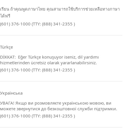
เรียน ถ้าคุณพูดภาษาไทย คุณสามารถใช้บริการช่วยเหลือทางภาษา
ได้ฟรี
(601) 376-1000 (TTY: (888) 341-2355 )
Türkçe
DİKKAT: Eğer Türkçe konuşuyor iseniz, dil yardımı
hizmetlerinden ücretsiz olarak yararlanabilirsiniz.
(601) 376-1000 (TTY: (888) 341-2355 )
Українська
УВАГА! Якщо ви розмовляєте українською мовою, ви
можете звернутися до безкоштовної служби підтримки.
(601) 376-1000 (TTY: (888) 341-2355 )