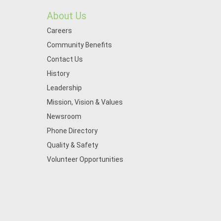
About Us
Careers
Community Benefits
Contact Us
History
Leadership
Mission, Vision & Values
Newsroom
Phone Directory
Quality & Safety
Volunteer Opportunities