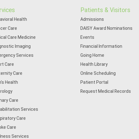
rvices
Patients & Visitors
avioral Health
Admissions
cer Care
DAISY Award Nominations
tical Care Medicine
Events
gnostic Imaging
Financial Information
rgency Services
Going Home
rt Care
Health Library
ernity Care
Online Scheduling
's Health
Patient Portal
rology
Request Medical Records
mary Care
abilitation Services
piratory Care
oke Care
lness Services