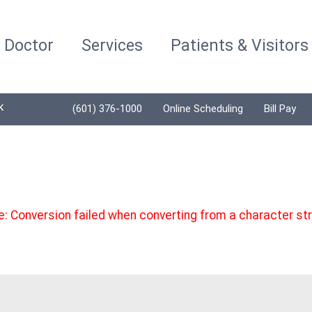
a Doctor
Services
Patients & Visitors
K
(601) 376-1000
Online Scheduling
Bill Pay
 Conversion failed when converting from a character strin