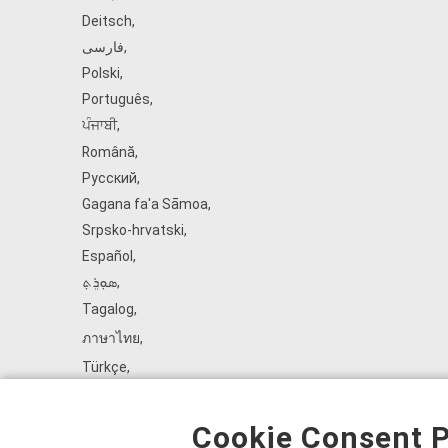
Deitsch
,
فارسی
,
Polski
,
Português
,
ਪੰਜਾਬੀ
,
Română
,
Русский
,
Gagana fa'a Sāmoa
,
Srpsko‑hrvatski
,
Español
,
ܣܘܼܪܸܬ݂
,
Tagalog
,
ภาษาไทย
,
Türkçe
,
Українська
,
اُردُو
,
Cookie Consent P
Tiếng Việt
,