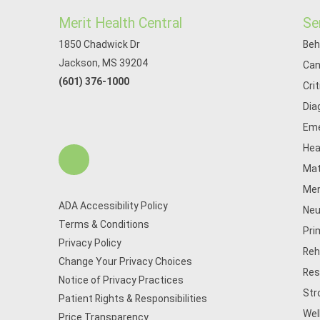
Merit Health Central
Se
1850 Chadwick Dr
Beh
Jackson, MS 39204
Can
(601) 376-1000
Cri
Dia
Eme
Hea
Mat
Men
ADA Accessibility Policy
Neu
Terms & Conditions
Pri
Privacy Policy
Reh
Change Your Privacy Choices
Res
Notice of Privacy Practices
Str
Patient Rights & Responsibilities
Wel
Price Transparency