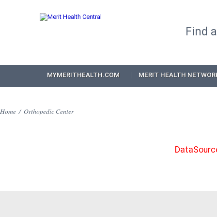
Find 
MYMERITHEALTH.COM
MERIT HEALTH NETWOR
Home
/
Orthopedic Center
DataSource: