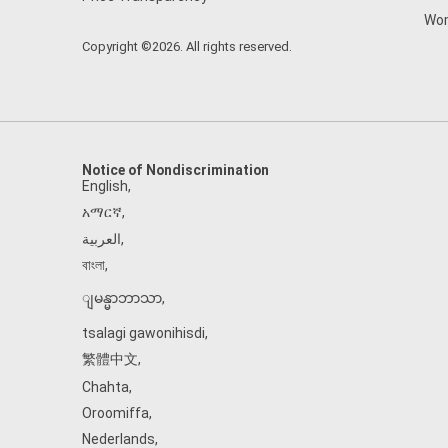
Wom
Copyright ©2026. All rights reserved.
Notice of Nondiscrimination
English
,
አማርኛ
,
العربية
,
বাংলা
,
ျမန္မာဘာသာ
,
tsalagi gawonihisdi
,
繁體中文
,
Chahta
,
Oroomiffa
,
Nederlands
,