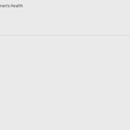
en's Health