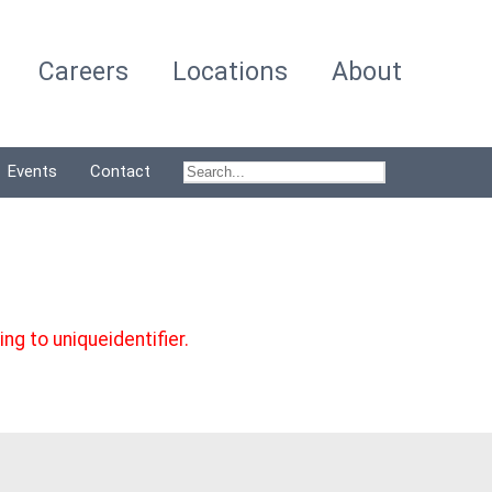
Careers
Locations
About
Events
Contact
g to uniqueidentifier.