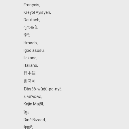
Français
,
Kreyòl Ayisyen
,
Deutsch
,
ગુજરાતી
,
हिंदी
,
Hmoob
,
Igbo asusu
,
Ilokano
,
Italiano
,
日本語
,
한국어
,
Ɓàsɔ́ɔ̀‑wùɖù‑po‑nyɔ̀
,
ພາສາລາວ
,
Kajin Ṃajōḷ
,
ខ្មែរ
,
Diné Bizaad
,
नेपाली
,