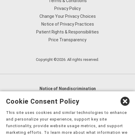
Terms & Conditions
Privacy Policy
Change Your Privacy Choices
Notice of Privacy Practices
Patient Rights & Responsibilities
Price Transparency
Copyright ©2026. All rights reserved.
Notice of Nondiscrimination
English
,
አማርኛ
,
العربية
,
বাংলা
,
ျမန္မာဘာသာ
,
Cookie Consent Policy
tsalagi gawonihisdi
,
繁體中文
,
Chahta
,
Oroomiffa
,
This site uses cookies and similar technologies to enhance
Nederlands
,
Français
,
Kreyòl Ayisyen
,
Deutsch
,
ગુજરાતી
,
and personalize your experience, support key site
हिंदी
,
Hmoob
,
Igbo asusu
,
Ilokano
,
Italiano
,
日本語
,
functionality, provide website usage metrics, and support
marketing efforts. To learn more about what information we
한국어
,
Ɓàsɔ́ɔ̀‑wùɖù‑po‑nyɔ̀
,
ພາສາລາວ
,
Kajin Ṃajōḷ
,
ខ្មែរ
,