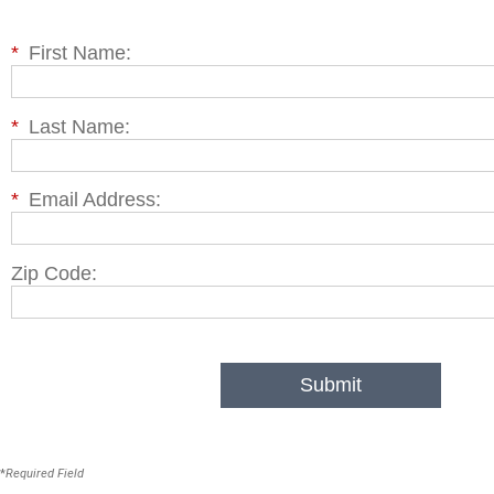
*
First Name:
*
Last Name:
*
Email Address:
Zip Code:
Submit
*
Required Field