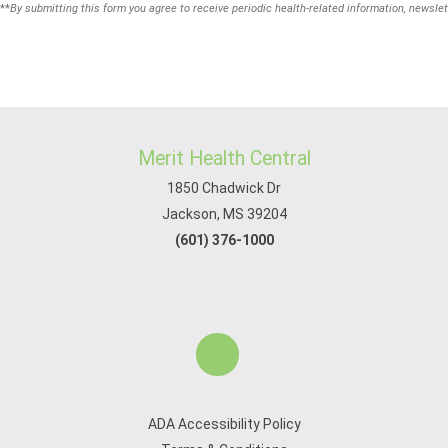
**
By submitting this form you agree to receive periodic health-related information, newslet
Merit Health Central
1850 Chadwick Dr
Jackson, MS 39204
(601) 376-1000
ADA Accessibility Policy