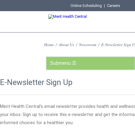
Online Scheduling
|
Careers
Home
/
About Us
/
Newsroom
/
E-Newsletter Sign 
E-Newsletter Sign Up
Merit Health Central's email newsletter provides health and wellness
your inbox. Sign up to receive this e-newsletter and get the infor
informed choices for a healthier you.