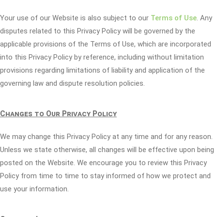
Your use of our Website is also subject to our
Terms of Use
. Any
disputes related to this Privacy Policy will be governed by the
applicable provisions of the Terms of Use, which are incorporated
into this Privacy Policy by reference, including without limitation
provisions regarding limitations of liability and application of the
governing law and dispute resolution policies.
Changes to Our Privacy Policy
We may change this Privacy Policy at any time and for any reason.
Unless we state otherwise, all changes will be effective upon being
posted on the Website. We encourage you to review this Privacy
Policy from time to time to stay informed of how we protect and
use your information.