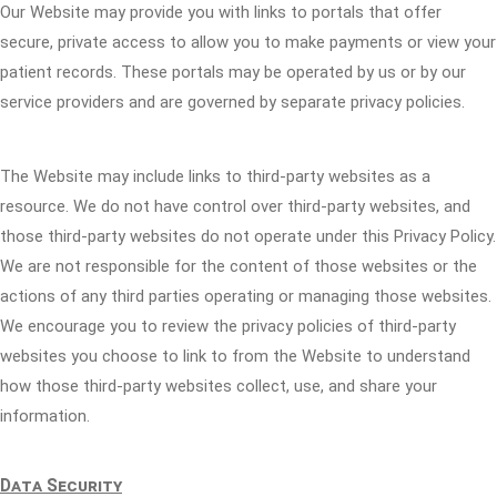
Our Website may provide you with links to portals that offer
secure, private access to allow you to make payments or view your
patient records. These portals may be operated by us or by our
service providers and are governed by separate privacy policies.
The Website may include links to third-party websites as a
resource. We do not have control over third-party websites, and
those third-party websites do not operate under this Privacy Policy.
We are not responsible for the content of those websites or the
actions of any third parties operating or managing those websites.
We encourage you to review the privacy policies of third-party
websites you choose to link to from the Website to understand
how those third-party websites collect, use, and share your
information.
Data Security