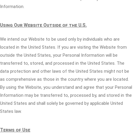
Information.
Using Our Website Outside of the U.S.
We intend our Website to be used only by individuals who are
located in the United States. If you are visiting the Website from
outside the United States, your Personal Information will be
transferred to, stored, and processed in the United States. The
data protection and other laws of the United States might not be
as comprehensive as those in the country where you are located.
By using the Website, you understand and agree that your Personal
Information may be transferred to, processed by, and stored in the
United States and shall solely be governed by applicable United
States law.
Terms of Use