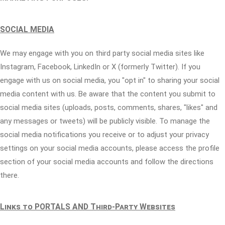
SOCIAL MEDIA
We may engage with you on third party social media sites like
Instagram, Facebook, LinkedIn or X (formerly Twitter). If you
engage with us on social media, you "opt in" to sharing your social
media content with us. Be aware that the content you submit to
social media sites (uploads, posts, comments, shares, "likes" and
any messages or tweets) will be publicly visible. To manage the
social media notifications you receive or to adjust your privacy
settings on your social media accounts, please access the profile
section of your social media accounts and follow the directions
there.
Links to PORTALS AND Third-Party Websites