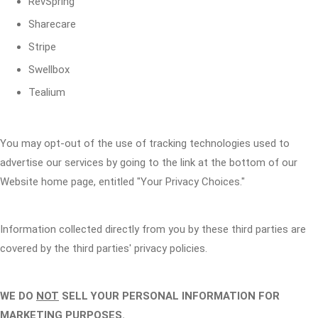
RevSpring
Sharecare
Stripe
Swellbox
Tealium
You may opt-out of the use of tracking technologies used to
advertise our services by going to the link at the bottom of our
Website home page, entitled "Your Privacy Choices."
Information collected directly from you by these third parties are
covered by the third parties' privacy policies.
WE DO
NOT
SELL YOUR PERSONAL INFORMATION FOR
MARKETING PURPOSES.