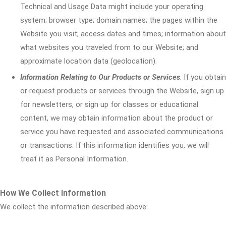
Technical and Usage Data might include your operating
system; browser type; domain names; the pages within the
Website you visit; access dates and times; information about
what websites you traveled from to our Website; and
approximate location data (geolocation).
Information Relating to Our Products or Services
. If you obtain
or request products or services through the Website, sign up
for newsletters, or sign up for classes or educational
content, we may obtain information about the product or
service you have requested and associated communications
or transactions. If this information identifies you, we will
treat it as Personal Information.
How We Collect Information
We collect the information described above: