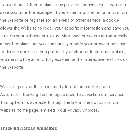
transactions. Other cookies may provide a convenience feature to
save you time. For example, if you enter information on a form on
the Website or register for an event or other service, a cookie
allows the Website to recall your specific information and save you
time on your subsequent visits. Most web browsers automatically
accept cookies, but you can usually modify your browser settings
to decline cookies if you prefer. If you choose to decline cookies,
you may not be able to fully experience the interactive features of
the Website.
We also give you the opportunity to opt-out of the use of
Automatic Tracking Technologies used to advertise our services.
This opt-out is available through the link at the bottom of our
Website home page, entitled "Your Privacy Choices."
Tracking Across Websites