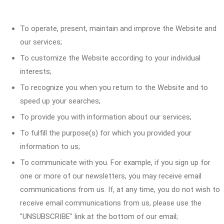
To operate, present, maintain and improve the Website and
our services;
To customize the Website according to your individual
interests;
To recognize you when you return to the Website and to
speed up your searches;
To provide you with information about our services;
To fulfill the purpose(s) for which you provided your
information to us;
To communicate with you. For example, if you sign up for
one or more of our newsletters, you may receive email
communications from us. If, at any time, you do not wish to
receive email communications from us, please use the
"UNSUBSCRIBE" link at the bottom of our email;