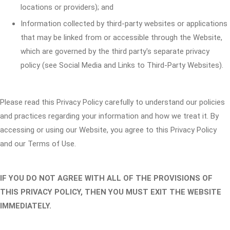
locations or providers); and
Information collected by third-party websites or applications
that may be linked from or accessible through the Website,
which are governed by the third party's separate privacy
policy (see Social Media and Links to Third-Party Websites).
Please read this Privacy Policy carefully to understand our policies
and practices regarding your information and how we treat it. By
accessing or using our Website, you agree to this Privacy Policy
and our Terms of Use.
IF YOU DO NOT AGREE WITH ALL OF THE PROVISIONS OF
THIS PRIVACY POLICY, THEN YOU MUST EXIT THE WEBSITE
IMMEDIATELY.