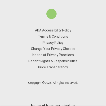
ADA Accessibility Policy
Terms & Conditions
Privacy Policy
Change Your Privacy Choices
Notice of Privacy Practices
Patient Rights & Responsibilities
Price Transparency
Copyright ©2026. All rights reserved.
Notice of Nondiscrimination