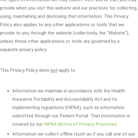
provide when you visit this website and our practices for collecting,
using, maintaining and disclosing that information. This Privacy
Policy also applies to any other applications or tools that we
provide to you through the website (collectively, the "Website"),
unless those other applications or tools are governed by a
separate privacy policy.
This Privacy Policy does
not
apply to:
Information we maintain in accordance with the Health
Insurance Portability and Accountability Act and its
implementing regulations (HIPAA), such as information
submitted through our Patient Portal. That information is
covered by our
HIPAA Notice of Privacy Practices
;
Information we collect offline (such as if you call one of our