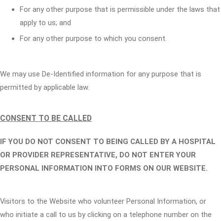
For any other purpose that is permissible under the laws that
apply to us; and
For any other purpose to which you consent.
We may use De-Identified information for any purpose that is
permitted by applicable law.
CONSENT TO BE CALLED
IF YOU DO NOT CONSENT TO BEING CALLED BY A HOSPITAL
OR PROVIDER REPRESENTATIVE, DO NOT ENTER YOUR
PERSONAL INFORMATION INTO FORMS ON OUR WEBSITE.
Visitors to the Website who volunteer Personal Information, or
who initiate a call to us by clicking on a telephone number on the