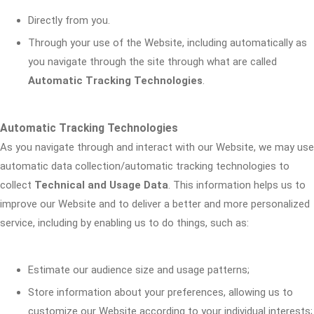
Directly from you.
Through your use of the Website, including automatically as
you navigate through the site through what are called
Automatic Tracking Technologies
.
Automatic Tracking Technologies
As you navigate through and interact with our Website, we may use
automatic data collection/automatic tracking technologies to
collect
Technical and Usage Data
. This information helps us to
improve our Website and to deliver a better and more personalized
service, including by enabling us to do things, such as:
Estimate our audience size and usage patterns;
Store information about your preferences, allowing us to
customize our Website according to your individual interests;