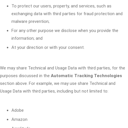
To protect our users, property, and services, such as
exchanging data with third parties for fraud protection and
malware prevention;
For any other purpose we disclose when you provide the
information; and
At your direction or with your consent.
We may share Technical and Usage Data with third parties, for the
purposes discussed in the
Automatic Tracking Technologies
section above. For example, we may use share Technical and
Usage Data with third parties, including but not limited to:
Adobe
Amazon