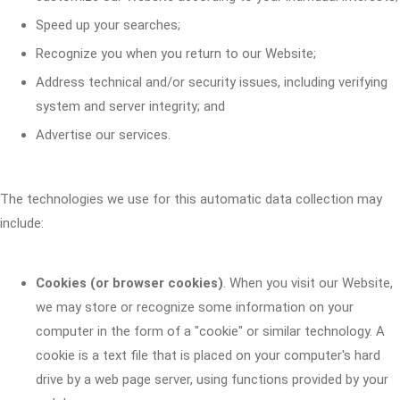
Speed up your searches;
Recognize you when you return to our Website;
Address technical and/or security issues, including verifying
system and server integrity; and
Advertise our services.
The technologies we use for this automatic data collection may
include:
Cookies (or browser cookies)
. When you visit our Website,
we may store or recognize some information on your
computer in the form of a "cookie" or similar technology. A
cookie is a text file that is placed on your computer's hard
drive by a web page server, using functions provided by your