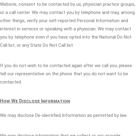
Website, consent to be contacted by us, physician practice groups,
or a call center. We may contact you by telephone and may, among
other things, verify your self-reported Personal Information and
interest in services or speaking with a physician. We may contact
you by telephone even if you have opted into the National Do Not
Call list, or any State Do Not Call list.
If you do not wish to be contacted again after we call you, please
tell our representative on the phone that you do not want to be
contacted.
How We Disclose Information
We may disclose De-identified Information as permitted by law.
We may disclose information that we collect or you provide: