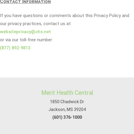
Contact Information
If you have questions or comments about this Privacy Policy and
our privacy practices, contact us at:
websiteprivacy@chs.net
or via our toll-free number:
(877) 892-9813
Merit Health Central
1850 Chadwick Dr
Jackson, MS 39204
(601) 376-1000