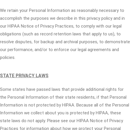
We retain your Personal Information as reasonably necessary to
accomplish the purposes we describe in this privacy policy and in
our HIPAA Notice of Privacy Practices, to comply with our legal
obligations (such as record retention laws that apply to us), to
resolve disputes, for backup and archival purposes, to demonstrate
our performance, and/or to enforce our legal agreements and
policies.
STATE PRIVACY LAWS
Some states have passed laws that provide additional rights for
the Personal Information of their state residents, if that Personal
Information is not protected by HIPAA. Because all of the Personal
Information we collect about you is protected by HIPAA, these
state laws do not apply. Please see our HIPAA Notice of Privacy
Practices for information about how we protect your Personal