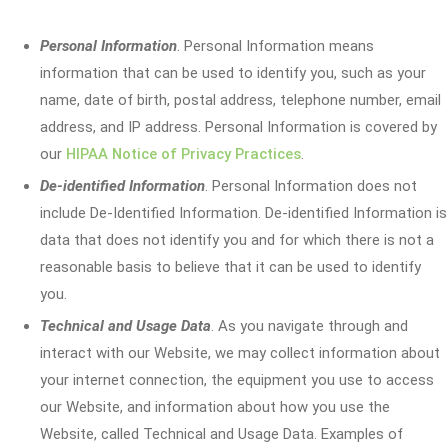
Personal Information
. Personal Information means
information that can be used to identify you, such as your
name, date of birth, postal address, telephone number, email
address, and IP address. Personal Information is covered by
our
HIPAA Notice of Privacy Practices
.
De-identified Information
. Personal Information does not
include De-Identified Information. De-identified Information is
data that does not identify you and for which there is not a
reasonable basis to believe that it can be used to identify
you.
Technical and Usage Data
. As you navigate through and
interact with our Website, we may collect information about
your internet connection, the equipment you use to access
our Website, and information about how you use the
Website, called Technical and Usage Data. Examples of