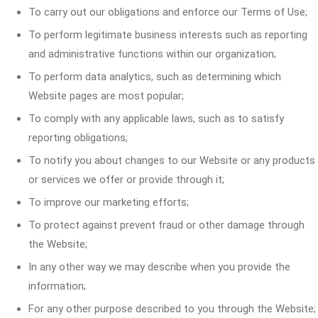
To carry out our obligations and enforce our Terms of Use;
To perform legitimate business interests such as reporting
and administrative functions within our organization;
To perform data analytics, such as determining which
Website pages are most popular;
To comply with any applicable laws, such as to satisfy
reporting obligations;
To notify you about changes to our Website or any products
or services we offer or provide through it;
To improve our marketing efforts;
To protect against prevent fraud or other damage through
the Website;
In any other way we may describe when you provide the
information;
For any other purpose described to you through the Website;