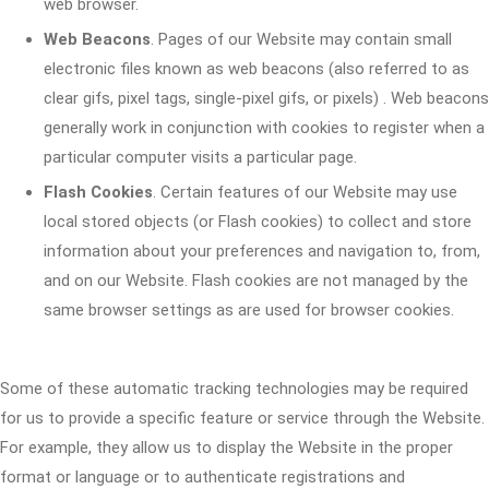
web browser.
Web Beacons
. Pages of our Website may contain small
electronic files known as web beacons (also referred to as
clear gifs, pixel tags, single-pixel gifs, or pixels) . Web beacons
generally work in conjunction with cookies to register when a
particular computer visits a particular page.
Flash Cookies
. Certain features of our Website may use
local stored objects (or Flash cookies) to collect and store
information about your preferences and navigation to, from,
and on our Website. Flash cookies are not managed by the
same browser settings as are used for browser cookies.
Some of these automatic tracking technologies may be required
for us to provide a specific feature or service through the Website.
For example, they allow us to display the Website in the proper
format or language or to authenticate registrations and