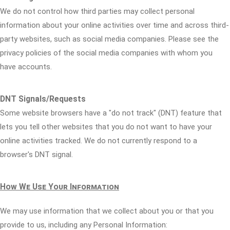
We do not control how third parties may collect personal
information about your online activities over time and across third-
party websites, such as social media companies. Please see the
privacy policies of the social media companies with whom you
have accounts.
DNT Signals/Requests
Some website browsers have a "do not track" (DNT) feature that
lets you tell other websites that you do not want to have your
online activities tracked. We do not currently respond to a
browser's DNT signal.
How We Use Your Information
We may use information that we collect about you or that you
provide to us, including any Personal Information: