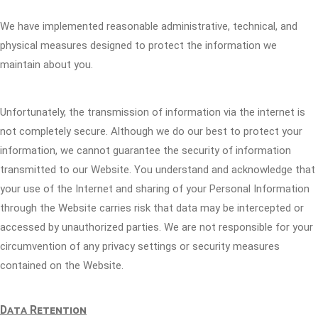
We have implemented reasonable administrative, technical, and
physical measures designed to protect the information we
maintain about you.
Unfortunately, the transmission of information via the internet is
not completely secure. Although we do our best to protect your
information, we cannot guarantee the security of information
transmitted to our Website. You understand and acknowledge that
your use of the Internet and sharing of your Personal Information
through the Website carries risk that data may be intercepted or
accessed by unauthorized parties. We are not responsible for your
circumvention of any privacy settings or security measures
contained on the Website.
Data Retention