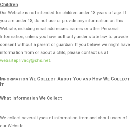
Children
Our Website is not intended for children under 18 years of age. If
you are under 18, do not use or provide any information on this
Website, including email addresses, names or other Personal
Information, unless you have authority under state law to provide
consent without a parent or guardian. If you believe we might have
information from or about a child, please contact us at
websiteprivacy@chs.net
.
Information We Collect About You and How We Collect
It
What Information We Collect
We collect several types of information from and about users of
our Website: