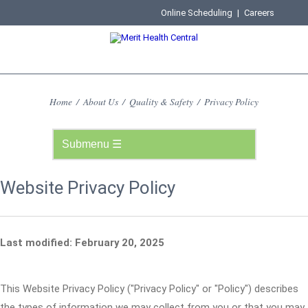
Online Scheduling
|
Careers
Home
/
About Us
/
Quality & Safety
/
Privacy Policy
Website Privacy Policy
Last modified: February 20, 2025
This Website Privacy Policy ("Privacy Policy" or "Policy") describes
the types of information we may collect from you or that you may