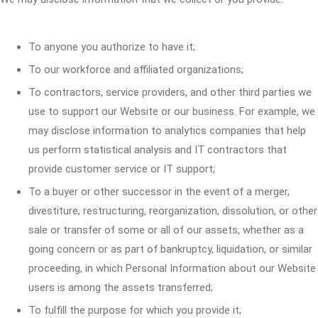
To anyone you authorize to have it;
To our workforce and affiliated organizations;
To contractors, service providers, and other third parties we
use to support our Website or our business. For example, we
may disclose information to analytics companies that help
us perform statistical analysis and IT contractors that
provide customer service or IT support;
To a buyer or other successor in the event of a merger,
divestiture, restructuring, reorganization, dissolution, or other
sale or transfer of some or all of our assets, whether as a
going concern or as part of bankruptcy, liquidation, or similar
proceeding, in which Personal Information about our Website
users is among the assets transferred;
To fulfill the purpose for which you provide it;