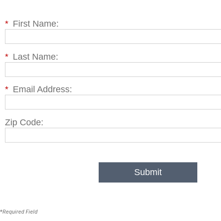
*
First Name:
*
Last Name:
*
Email Address:
Zip Code:
Submit
*
Required Field