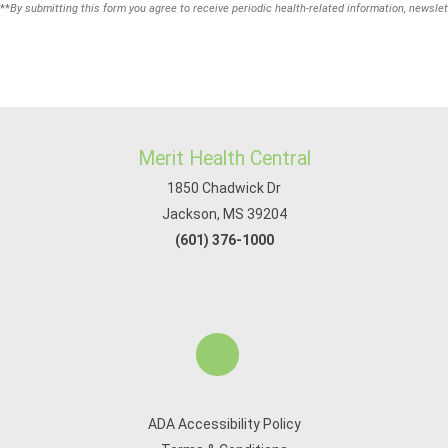
**
By submitting this form you agree to receive periodic health-related information, newslet
Merit Health Central
1850 Chadwick Dr
Jackson, MS 39204
(601) 376-1000
ADA Accessibility Policy