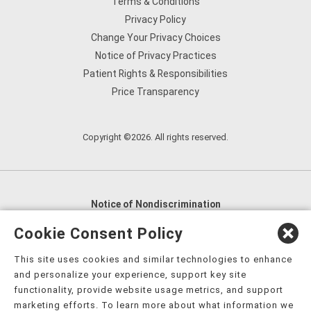
Terms & Conditions
Privacy Policy
Change Your Privacy Choices
Notice of Privacy Practices
Patient Rights & Responsibilities
Price Transparency
Copyright ©2026. All rights reserved.
Notice of Nondiscrimination
English
,
አማርኛ
,
العربية
,
বাংলা
,
ျမန္မာဘာသာ
,
Cookie Consent Policy
tsalagi gawonihisdi
,
繁體中文
,
Chahta
,
Oroomiffa
,
This site uses cookies and similar technologies to enhance
Nederlands
,
Français
,
Kreyòl Ayisyen
,
Deutsch
,
ગુજરાતી
,
and personalize your experience, support key site
हिंदी
,
Hmoob
,
Igbo asusu
,
Ilokano
,
Italiano
,
日本語
,
functionality, provide website usage metrics, and support
marketing efforts. To learn more about what information we
한국어
,
Ɓàsɔ́ɔ̀‑wùɖù‑po‑nyɔ̀
,
ພາສາລາວ
,
Kajin Ṃajōḷ
,
ខ្មែរ
,