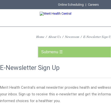
Online Scheduling
|
Careers
Home
/
About Us
/
Newsroom
/
E-Newsletter Sign 
E-Newsletter Sign Up
Merit Health Central's email newsletter provides health and wellness
your inbox. Sign up to receive this e-newsletter and get the infor
informed choices for a healthier you.