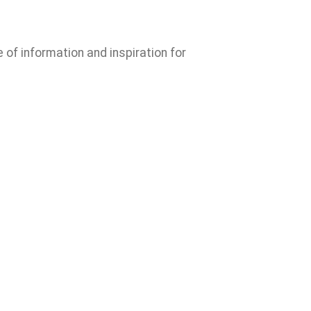
e of information and inspiration for