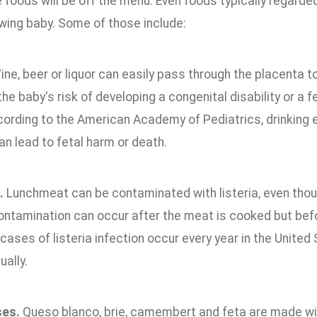
foods will be off the menu. Even foods typically regarde
owing baby. Some of those include:
ne, beer or liquor can easily pass through the placenta t
he baby's risk of developing a congenital disability or a 
cording to the American Academy of Pediatrics, drinking 
n lead to fetal harm or death.
.
Lunchmeat can be contaminated with listeria, even thou
ntamination can occur after the meat is cooked but befo
cases of listeria infection occur every year in the United
ally.
ses.
Queso blanco, brie, camembert and feta are made wi