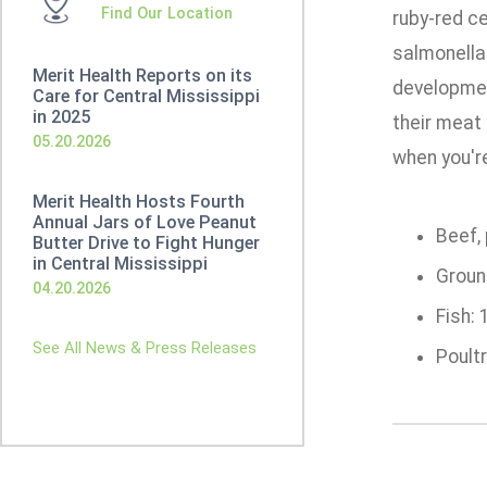
Find Our Location
ruby-red ce
salmonella
Merit Health Reports on its
developmen
Care for Central Mississippi
in 2025
their meat 
05.20.2026
when you'r
Merit Health Hosts Fourth
Annual Jars of Love Peanut
Beef, 
Butter Drive to Fight Hunger
in Central Mississippi
Ground
04.20.2026
Fish: 
See All News & Press Releases
Poultr