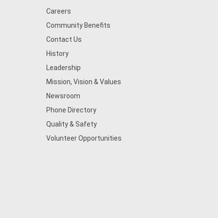
Careers
Community Benefits
Contact Us
History
Leadership
Mission, Vision & Values
Newsroom
Phone Directory
Quality & Safety
Volunteer Opportunities