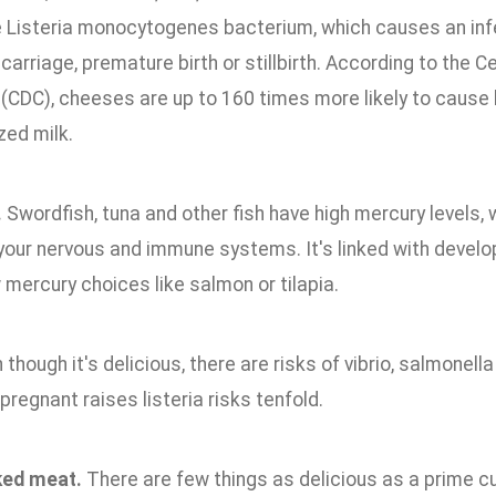
e Listeria monocytogenes bacterium, which causes an infe
carriage, premature birth or stillbirth. According to the 
 (CDC), cheeses are up to 160 times more likely to cause 
zed milk.
.
Swordfish, tuna and other fish have high mercury levels, 
your nervous and immune systems. It's linked with develo
 mercury choices like salmon or tilapia.
though it's delicious, there are risks of vibrio, salmonell
pregnant raises listeria risks tenfold.
ed meat.
There are few things as delicious as a prime cut