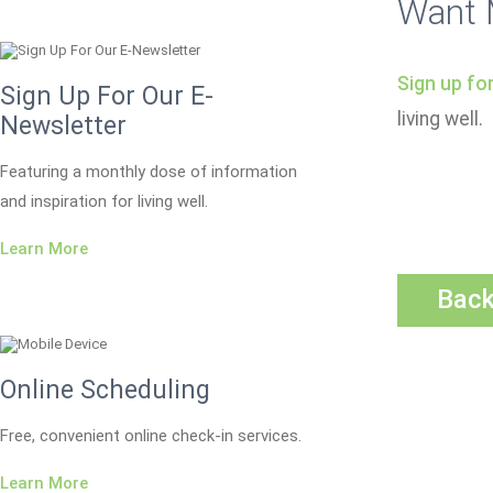
Want 
Sign up fo
Sign Up For Our E-
living well.
Newsletter
Featuring a monthly dose of information
and inspiration for living well.
Learn More
Bac
Online Scheduling
Free, convenient online check-in services.
Learn More