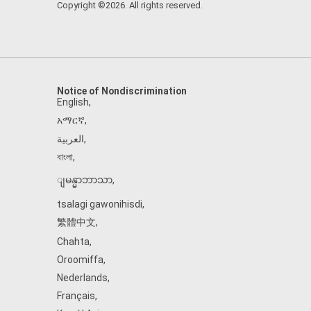
Copyright ©2026. All rights reserved.
Notice of Nondiscrimination
English
,
አማርኛ
,
العربية
,
বাংলা
,
ျမန္မာဘာသာ
,
tsalagi gawonihisdi
,
繁體中文
,
Chahta
,
Oroomiffa
,
Nederlands
,
Français
,