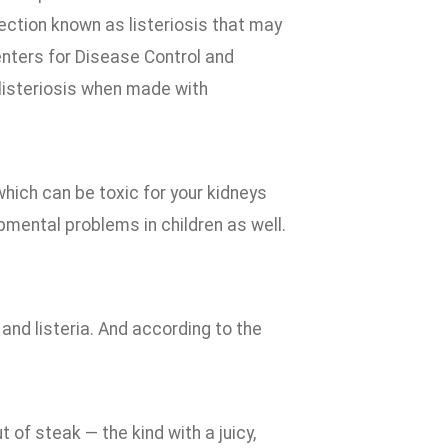
ction known as listeriosis that may
Centers for Disease Control and
listeriosis when made with
which can be toxic for your kidneys
pmental problems in children as well.
a and listeria. And according to the
 of steak — the kind with a juicy,