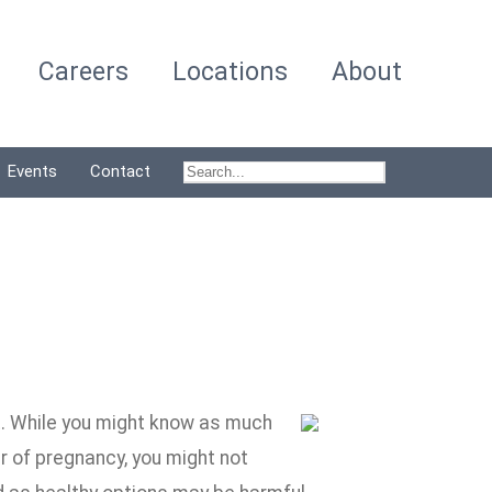
Careers
Locations
About
Events
Contact
et. While you might know as much
r of pregnancy, you might not