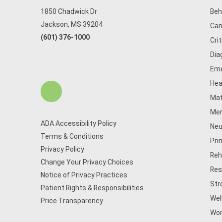
1850 Chadwick Dr
Beh
Jackson, MS 39204
Can
(601) 376-1000
Cri
Dia
Eme
Hea
Mat
Men
ADA Accessibility Policy
Neu
Terms & Conditions
Pri
Privacy Policy
Reh
Change Your Privacy Choices
Res
Notice of Privacy Practices
Str
Patient Rights & Responsibilities
Wel
Price Transparency
Wom