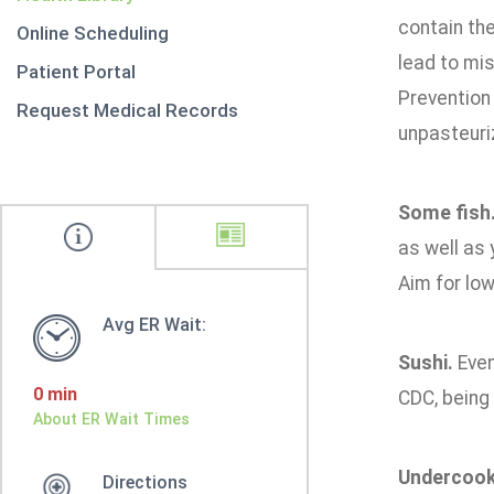
contain th
Online Scheduling
lead to mis
Patient Portal
Prevention
Request Medical Records
unpasteuri
Some fish
as well as 
Aim for low
Avg ER Wait:
Sushi.
Even 
0 min
CDC, being 
About ER Wait Times
Undercook
Directions