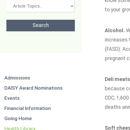
know some 
to your gr
Alcohol.
Wi
increases t
(FASD). Ac
pregnant ca
Admissions
Deli meats
DAISY Award Nominations
because co
CDC, 1,600 
Events
deaths annu
Financial Information
Going Home
Soft chee
Health Library