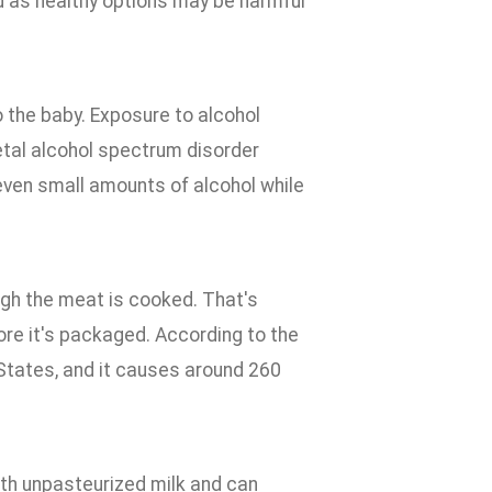
d as healthy options may be harmful
o the baby. Exposure to alcohol
fetal alcohol spectrum disorder
even small amounts of alcohol while
gh the meat is cooked. That's
re it's packaged. According to the
 States, and it causes around 260
th unpasteurized milk and can