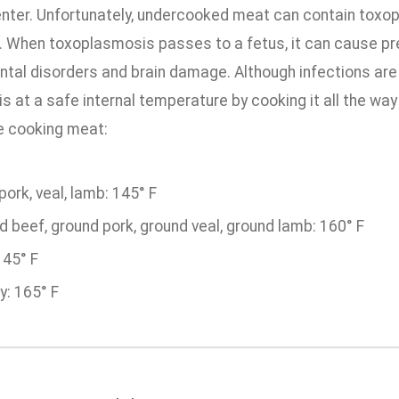
nter. Unfortunately, undercooked meat can contain toxopla
. When toxoplasmosis passes to a fetus, it can cause pre
tal disorders and brain damage. Although infections are
is at a safe internal temperature by cooking it all the way 
e cooking meat:
pork, veal, lamb: 145° F
 beef, ground pork, ground veal, ground lamb: 160° F
145° F
y: 165° F