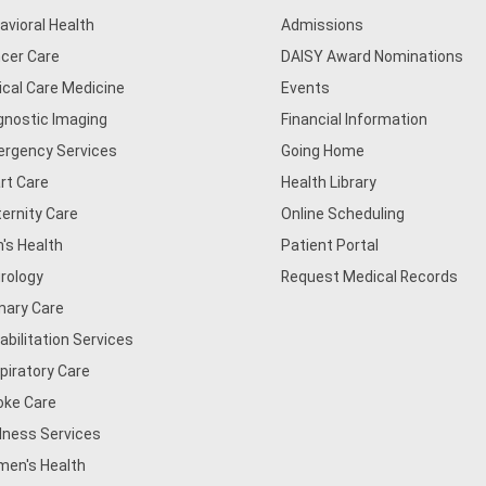
avioral Health
Admissions
cer Care
DAISY Award Nominations
tical Care Medicine
Events
gnostic Imaging
Financial Information
rgency Services
Going Home
rt Care
Health Library
ernity Care
Online Scheduling
's Health
Patient Portal
rology
Request Medical Records
mary Care
abilitation Services
piratory Care
oke Care
lness Services
en's Health