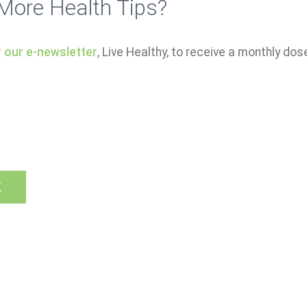
More Health Tips?
r our e-newsletter
, Live Healthy, to receive a monthly dos
k