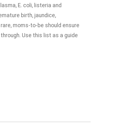
sma, E. coli, listeria and
mature birth, jaundice,
 rare, moms-to-be should ensure
through. Use this list as a guide