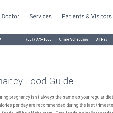
a Doctor
Services
Patients & Visitors
K
(601) 376-1000
Online Scheduling
Bill Pay
nancy Food Guide
uring pregnancy isn't always the same as your regular di
alories per day are recommended during the last trimeste