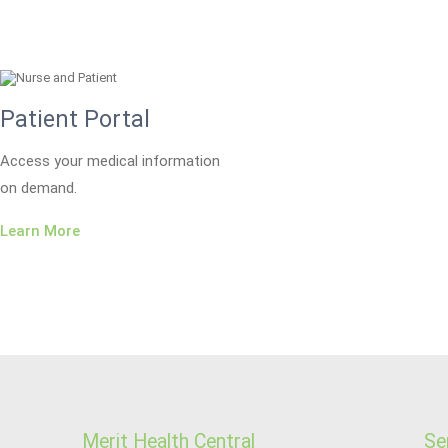
Patient Portal
Access your medical information
on demand.
Learn More
Merit Health Central
Se