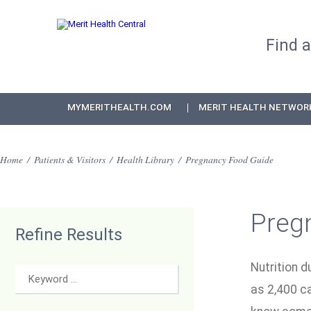
Find 
MYMERITHEALTH.COM
MERIT HEALTH NETWOR
Home
/
Patients & Visitors
/
Health Library
/
Pregnancy Food Guide
Preg
Refine Results
Nutrition d
as 2,400 c