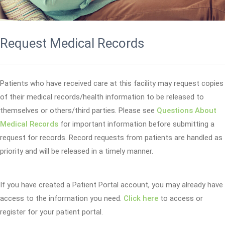
Request Medical Records
Patients who have received care at this facility may request copies
of their medical records/health information to be released to
themselves or others/third parties. Please see
Questions About
Medical Records
for important information before submitting a
request for records. Record requests from patients are handled as
priority and will be released in a timely manner.
If you have created a Patient Portal account, you may already have
access to the information you need.
Click here
to access or
register for your patient portal.