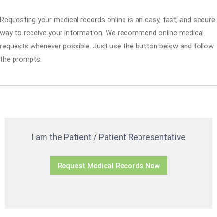
Requesting your medical records online is an easy, fast, and secure
way to receive your information. We recommend online medical
requests whenever possible. Just use the button below and follow
the prompts.
I am the Patient / Patient Representative
Request Medical Records Now