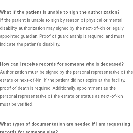
What if the patient is unable to sign the authorization?
If the patient is unable to sign by reason of physical or mental
disability, authorization may signed by the next-of-kin or legally
appointed guardian. Proof of guardianship is required, and must
indicate the patient's disability.
How can I receive records for someone who is deceased?
Authorization must be signed by the personal representative of the
estate or next-of-kin. If the patient did not expire at the facility,
proof of death is required. Additionally, appointment as the
personal representative of the estate or status as next-of-kin
must be verified.
What types of documentation are needed if I am requesting
records for someone else?