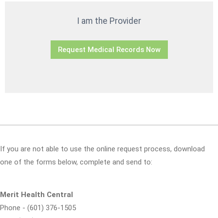
I am the Provider
Request Medical Records Now
If you are not able to use the online request process, download
one of the forms below, complete and send to:
Merit Health Central
Phone - (601) 376-1505