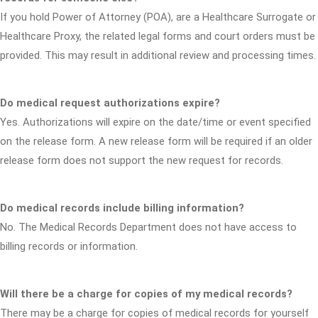
If you hold Power of Attorney (POA), are a Healthcare Surrogate or
Healthcare Proxy, the related legal forms and court orders must be
provided. This may result in additional review and processing times.
Do medical request authorizations expire?
Yes. Authorizations will expire on the date/time or event specified
on the release form. A new release form will be required if an older
release form does not support the new request for records.
Do medical records include billing information?
No. The Medical Records Department does not have access to
billing records or information.
Will there be a charge for copies of my medical records?
There may be a charge for copies of medical records for yourself