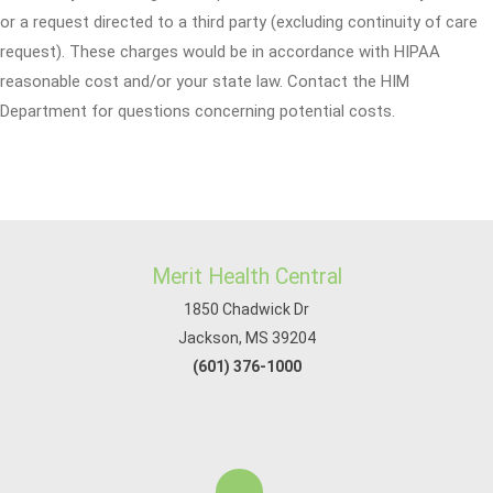
or a request directed to a third party (excluding continuity of care
request). These charges would be in accordance with HIPAA
reasonable cost and/or your state law. Contact the HIM
Department for questions concerning potential costs.
Merit Health Central
1850 Chadwick Dr
Jackson, MS 39204
(601) 376-1000