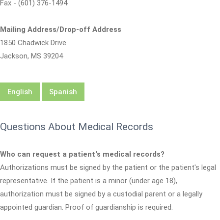
Fax - (601) 376-1494
Mailing Address/Drop-off Address
1850 Chadwick Drive
Jackson, MS 39204
English
Spanish
Questions About Medical Records
Who can request a patient's medical records?
Authorizations must be signed by the patient or the patient's legal
representative. If the patient is a minor (under age 18),
authorization must be signed by a custodial parent or a legally
appointed guardian. Proof of guardianship is required.