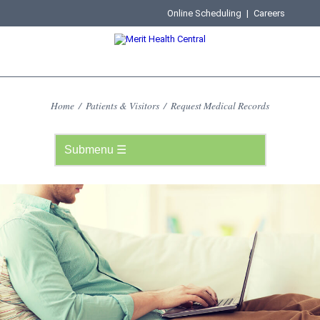
Online Scheduling
|
Careers
Home
/
Patients & Visitors
/
Request Medical Records