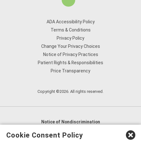
ADA Accessibility Policy
Terms & Conditions
Privacy Policy
Change Your Privacy Choices
Notice of Privacy Practices
Patient Rights & Responsibilities
Price Transparency
Copyright ©2026. All rights reserved.
Notice of Nondiscrimination
English
,
አማርኛ
,
العربية
,
বাংলা
,
ျမန္မာဘာသာ
,
Cookie Consent Policy