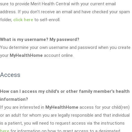
sure to provide Merit Health Central with your current email
address. If you don't receive an email and have checked your spam
folder,
click here
to self-enroll.
What is my username? My password?
You determine your own username and password when you create
your
MyHealthHome
account online.
Access
How can I access my child's or other family member's health
information?
If you are interested in
MyHealthHome
access for your child(ren)
or an adult for whom you are legally responsible and that individual
is a patient, you will need to request access via the instructions
here
for information on how to grant access to a designated