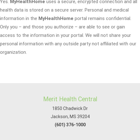
Yes.
MyHealthHome
uses a secure, encrypted connection and all
health data is stored on a secure server. Personal and medical
information in the
MyHealthHome
portal remains confidential.
Only you – and those you authorize – are able to see or gain
access to the information in your portal. We will not share your
personal information with any outside party not affiliated with our
organization.
Merit Health Central
1850 Chadwick Dr
Jackson, MS 39204
(601) 376-1000