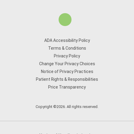
ADA Accessibility Policy
Terms & Conditions
Privacy Policy
Change Your Privacy Choices
Notice of Privacy Practices
Patient Rights & Responsibilities
Price Transparency
Copyright ©2026. All rights reserved.