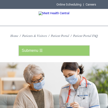
Online Scheduling
|
Careers
Home
/
Patients & Visitors
/
Patient Portal
/
Patient Portal FAQ