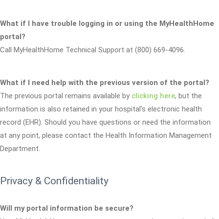
What if I have trouble logging in or using the MyHealthHome
portal?
Call MyHealthHome Technical Support at (800) 669-4096.
What if I need help with the previous version of the portal?
The previous portal remains available by
clicking here
, but the
information is also retained in your hospital's electronic health
record (EHR). Should you have questions or need the information
at any point, please contact the Health Information Management
Department.
Privacy & Confidentiality
Will my portal information be secure?