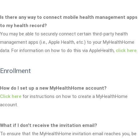
Is there any way to connect mobile health management apps
to my health record?
You may be able to securely connect certain third-party health
management apps (i.e., Apple Health, etc.) to your MyHealthHome
data. For information on how to do this via AppleHealth,
click here
.
Enrollment
How do I set up a new MyHealthHome account?
Click here
for instructions on how to create a MyHealthHome
account.
What if I don't receive the invitation email?
To ensure that the MyHealthHome invitation email reaches you, be