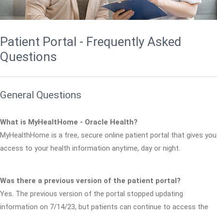
Patient Portal - Frequently Asked
Questions
General Questions
What is MyHealtHome - Oracle Health?
MyHealthHome is a free, secure online patient portal that gives you
access to your health information anytime, day or night.
Was there a previous version of the patient portal?
Yes. The previous version of the portal stopped updating
information on 7/14/23, but patients can continue to access the