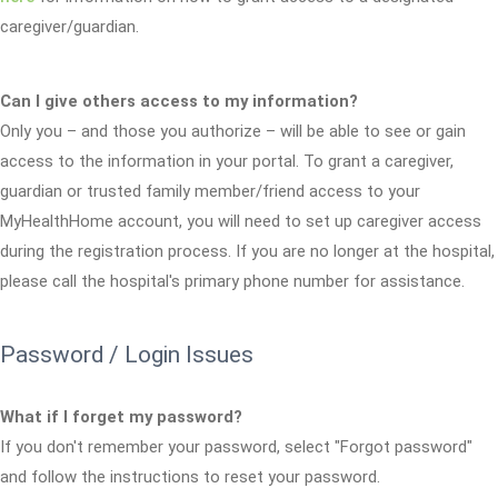
caregiver/guardian.
Can I give others access to my information?
Only you – and those you authorize – will be able to see or gain
access to the information in your portal. To grant a caregiver,
guardian or trusted family member/friend access to your
MyHealthHome account, you will need to set up caregiver access
during the registration process. If you are no longer at the hospital,
please call the hospital's primary phone number for assistance.
Password / Login Issues
What if I forget my password?
If you don't remember your password, select "Forgot password"
and follow the instructions to reset your password.