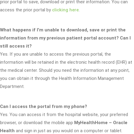
prior portal to save, download or print their information. You can
access the prior portal by
clicking here
.
What happens if I'm unable to download, save or print the
information from my previous patient portal account? Can I
still access it?
Yes. If you are unable to access the previous portal, the
information will be retained in the electronic health record (EHR) at
the medical center. Should you need the information at any point,
you can obtain it through the Health Information Management
Department.
Can I access the portal from my phone?
Yes. You can access it from the hospital website, your preferred
browser, or download the mobile app
MyHealthHome – Oracle
Health
and sign in just as you would on a computer or tablet.