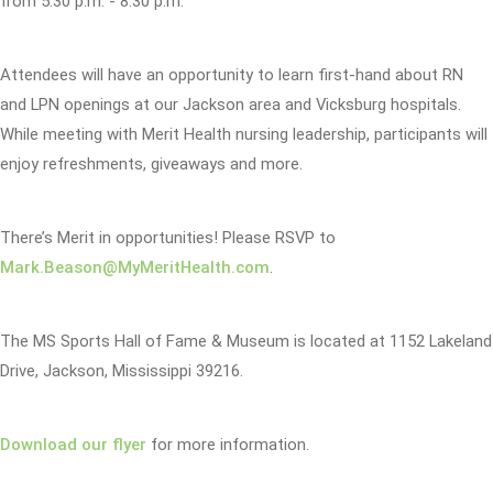
from 5:30 p.m. - 8:30 p.m.
Attendees will have an opportunity to learn first-hand about RN
and LPN openings at our Jackson area and Vicksburg hospitals.
While meeting with Merit Health nursing leadership, participants will
enjoy refreshments, giveaways and more.
There’s Merit in opportunities! Please RSVP to
Mark.Beason@MyMeritHealth.com
.
The MS Sports Hall of Fame & Museum is located at 1152 Lakeland
Drive, Jackson, Mississippi 39216.
Download our flyer
for more information.