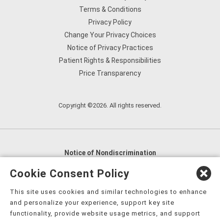
Terms & Conditions
Privacy Policy
Change Your Privacy Choices
Notice of Privacy Practices
Patient Rights & Responsibilities
Price Transparency
Copyright ©2026. All rights reserved.
Notice of Nondiscrimination
English
,
አማርኛ
,
العربية
,
বাংলা
,
ျမန္မာဘာသာ
,
Cookie Consent Policy
tsalagi gawonihisdi
,
繁體中文
,
Chahta
,
Oroomiffa
,
This site uses cookies and similar technologies to enhance
Nederlands
,
Français
,
Kreyòl Ayisyen
,
Deutsch
,
ગુજરાતી
,
and personalize your experience, support key site
हिंदी
,
Hmoob
,
Igbo asusu
,
Ilokano
,
Italiano
,
日本語
,
functionality, provide website usage metrics, and support