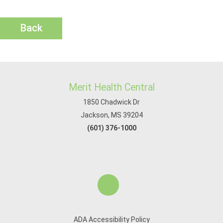
Back
Merit Health Central
1850 Chadwick Dr
Jackson, MS 39204
(601) 376-1000
ADA Accessibility Policy