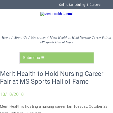
Online Scheduling
|
Careers
Home
/
About Us
/
Newsroom
/
Merit Health to Hold Nursing Career Fair at
MS Sports Hall of Fame
Merit Health to Hold Nursing Career
Fair at MS Sports Hall of Fame
10/18/2018
Merit Health is hosting a nursing career fair Tuesday, October 23