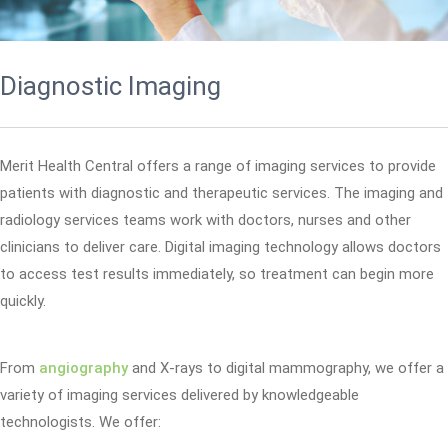
Diagnostic Imaging
Merit Health Central offers a range of imaging services to provide
patients with diagnostic and therapeutic services. The imaging and
radiology services teams work with doctors, nurses and other
clinicians to deliver care. Digital imaging technology allows doctors
to access test results immediately, so treatment can begin more
quickly.
From
angiography
and X-rays to digital mammography, we offer a
variety of imaging services delivered by knowledgeable
technologists. We offer: