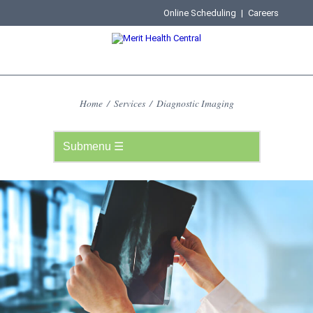
Online Scheduling
|
Careers
Home
/
Services
/
Diagnostic Imaging