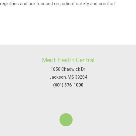
registries and are focused on patient safety and comfort.
Merit Health Central
1850 Chadwick Dr
Jackson, MS 39204
(601) 376-1000