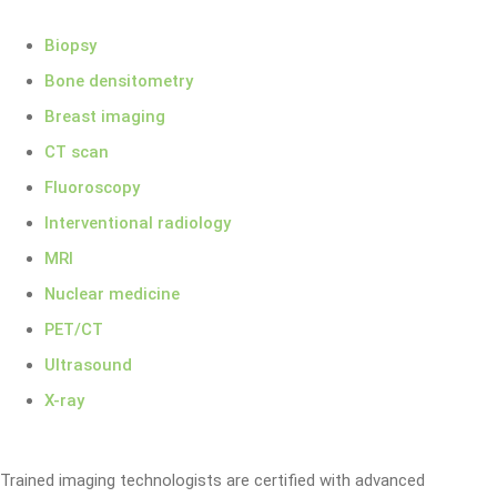
Biopsy
Bone densitometry
Breast imaging
CT scan
Fluoroscopy
Interventional radiology
MRI
Nuclear medicine
PET/CT
Ultrasound
X-ray
Trained imaging technologists are certified with advanced