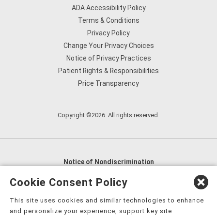
ADA Accessibility Policy
Terms & Conditions
Privacy Policy
Change Your Privacy Choices
Notice of Privacy Practices
Patient Rights & Responsibilities
Price Transparency
Copyright ©2026. All rights reserved.
Notice of Nondiscrimination
English
,
አማርኛ
,
العربية
,
বাংলা
,
ျမန္မာဘာသာ
,
Cookie Consent Policy
tsalagi gawonihisdi
,
繁體中文
,
Chahta
,
Oroomiffa
,
This site uses cookies and similar technologies to enhance
Nederlands
,
Français
,
Kreyòl Ayisyen
,
Deutsch
,
ગુજરાતી
,
and personalize your experience, support key site