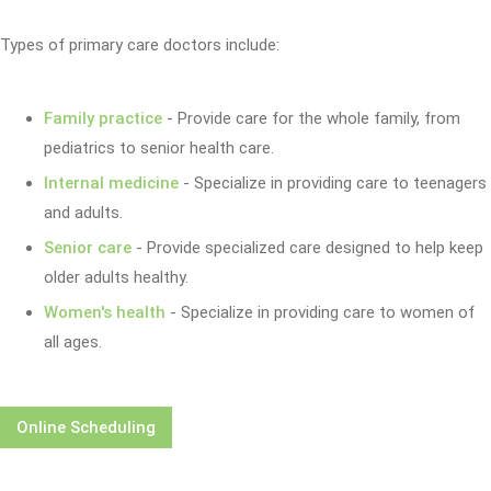
Types of primary care doctors include:
Family practice
- Provide care for the whole family, from
pediatrics to senior health care.
Internal medicine
- Specialize in providing care to teenagers
and adults.
Senior care
- Provide specialized care designed to help keep
older adults healthy.
Women's health
- Specialize in providing care to women of
all ages.
Online Scheduling