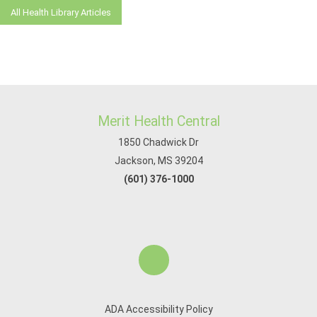
All Health Library Articles
Merit Health Central
1850 Chadwick Dr
Jackson, MS 39204
(601) 376-1000
ADA Accessibility Policy