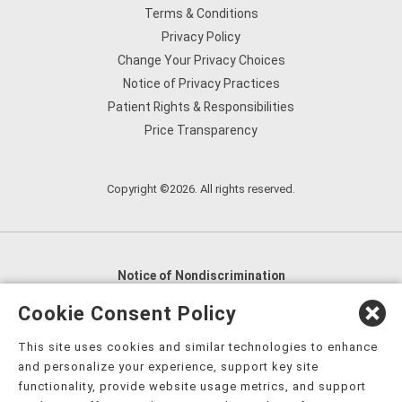
Terms & Conditions
Privacy Policy
Change Your Privacy Choices
Notice of Privacy Practices
Patient Rights & Responsibilities
Price Transparency
Copyright ©2026. All rights reserved.
Notice of Nondiscrimination
English
,
አማርኛ
,
العربية
,
বাংলা
,
ျမန္မာဘာသာ
,
Cookie Consent Policy
tsalagi gawonihisdi
,
繁體中文
,
Chahta
,
Oroomiffa
,
This site uses cookies and similar technologies to enhance
Nederlands
,
Français
,
Kreyòl Ayisyen
,
Deutsch
,
ગુજરાતી
,
and personalize your experience, support key site
हिंदी
,
Hmoob
,
Igbo asusu
,
Ilokano
,
Italiano
,
日本語
,
functionality, provide website usage metrics, and support