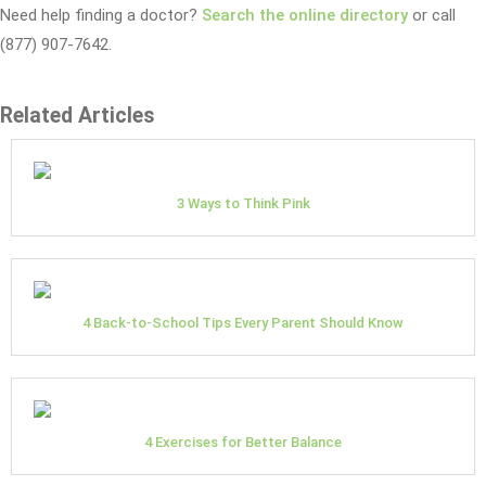
Need help finding a doctor?
Search the online directory
or call
(877) 907-7642.
Related Articles
3 Ways to Think Pink
4 Back-to-School Tips Every Parent Should Know
4 Exercises for Better Balance