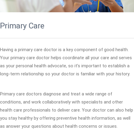
Primary Care
Having a primary care doctor is a key component of good health.
Your primary care doctor helps coordinate all your care and serves
as your personal health advocate, so it's important to establish a
long-term relationship so your doctor is familiar with your history.
Primary care doctors diagnose and treat a wide range of
conditions, and work collaboratively with specialists and other
health care professionals to deliver care. Your doctor can also help
you stay healthy by offering preventive health information, as well
as answer your questions about health concerns or issues.