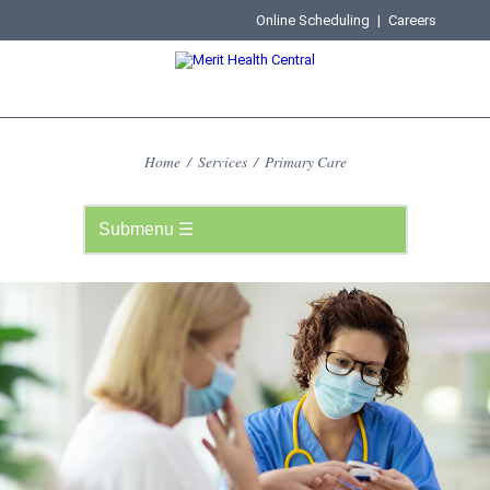
Online Scheduling
|
Careers
Home
/
Services
/
Primary Care