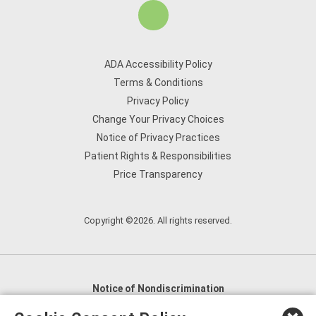
ADA Accessibility Policy
Terms & Conditions
Privacy Policy
Change Your Privacy Choices
Notice of Privacy Practices
Patient Rights & Responsibilities
Price Transparency
Copyright ©2026. All rights reserved.
Notice of Nondiscrimination
English
,
አማርኛ
,
العربية
,
বাংলা
,
ျမန္မာဘာသာ
,