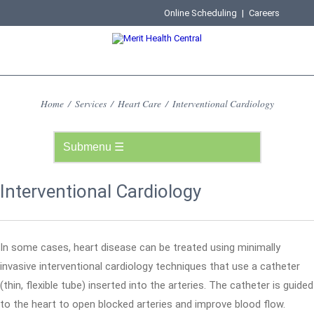
Online Scheduling
|
Careers
Home
/
Services
/
Heart Care
/
Interventional Cardiology
Interventional Cardiology
In some cases, heart disease can be treated using minimally
invasive interventional cardiology techniques that use a catheter
(thin, flexible tube) inserted into the arteries. The catheter is guided
to the heart to open blocked arteries and improve blood flow.