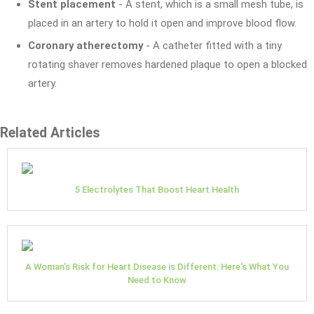
Stent placement
- A stent, which is a small mesh tube, is
placed in an artery to hold it open and improve blood flow.
Coronary atherectomy
- A catheter fitted with a tiny
rotating shaver removes hardened plaque to open a blocked
artery.
Related Articles
5 Electrolytes That Boost Heart Health
A Woman's Risk for Heart Disease is Different: Here's What You
Need to Know