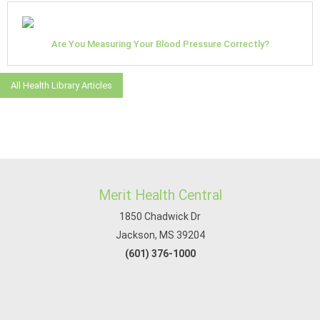
Are You Measuring Your Blood Pressure Correctly?
All Health Library Articles
Merit Health Central
1850 Chadwick Dr
Jackson, MS 39204
(601) 376-1000