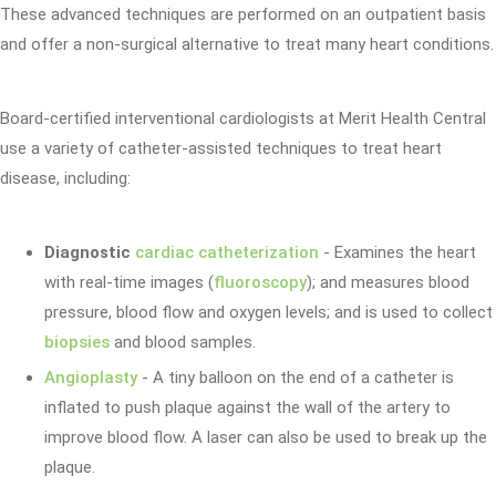
These advanced techniques are performed on an outpatient basis
and offer a non-surgical alternative to treat many heart conditions.
Board-certified interventional cardiologists at Merit Health Central
use a variety of catheter-assisted techniques to treat heart
disease, including:
Diagnostic
cardiac catheterization
- Examines the heart
with real-time images (
fluoroscopy
); and measures blood
pressure, blood flow and oxygen levels; and is used to collect
biopsies
and blood samples.
Angioplasty
- A tiny balloon on the end of a catheter is
inflated to push plaque against the wall of the artery to
improve blood flow. A laser can also be used to break up the
plaque.