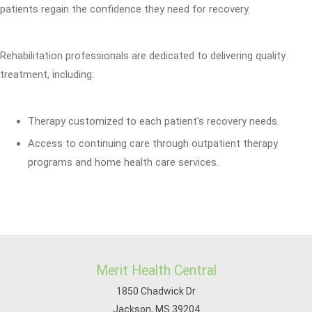
patients regain the confidence they need for recovery.
Rehabilitation professionals are dedicated to delivering quality
treatment, including:
Therapy customized to each patient's recovery needs.
Access to continuing care through outpatient therapy
programs and home health care services.
Merit Health Central
1850 Chadwick Dr
Jackson, MS 39204